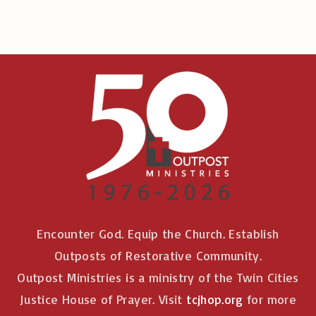
Encounter God. Equip the Church. Establish
Outposts of Restorative Community.
Outpost Ministries is a ministry of the Twin Cities
Justice House of Prayer. Visit
tcjhop.org
for more