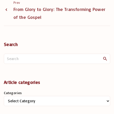
Prev
From Glory to Glory: The Transforming Power
of the Gospel
Search
S
e
a
r
c
Article categories
h
Categories
f
o
r
: