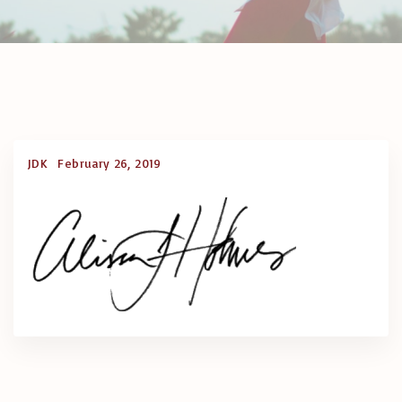
JDK
February 26, 2019