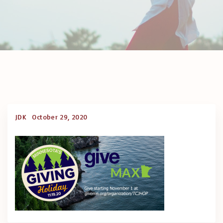
JDK
October 29, 2020