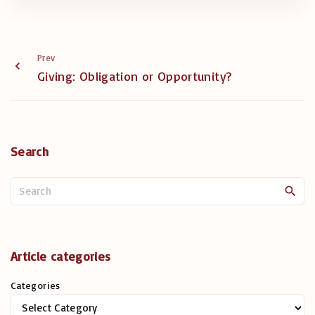
Prev
Giving: Obligation or Opportunity?
Search
S
e
a
r
c
Article categories
h
Categories
f
o