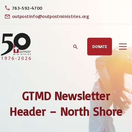
S
763-592-4700
k
outpostinfo@outpostministries.org
i
p
t
DONATE
o
c
o
n
t
GTMD Newsletter
e
n
Header – North Shore
t