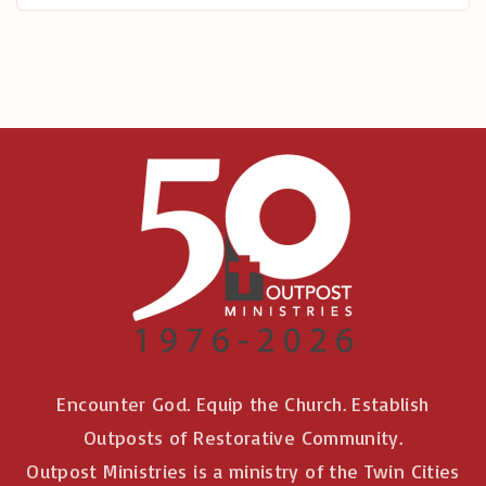
r
:
Encounter God. Equip the Church. Establish
Outposts of Restorative Community.
Outpost Ministries is a ministry of the Twin Cities