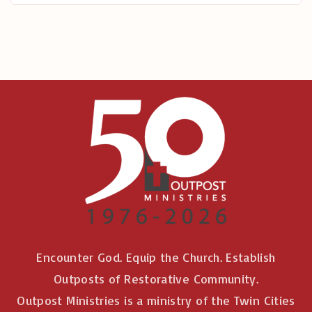
r
:
Encounter God. Equip the Church. Establish
Outposts of Restorative Community.
Outpost Ministries is a ministry of the Twin Cities