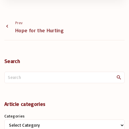
Prev
Hope for the Hurting
Search
S
e
a
r
c
Article categories
h
Categories
f
o