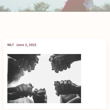
WLT
June 3, 2022