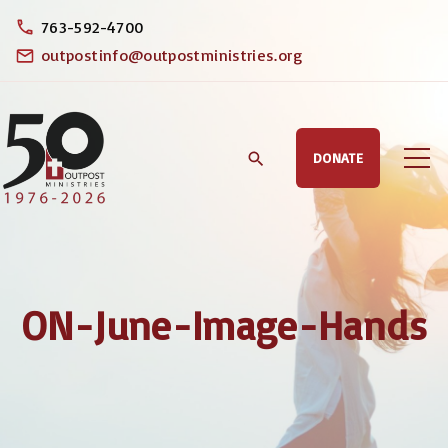
S
763-592-4700
k
outpostinfo@outpostministries.org
i
p
t
DONATE
o
c
o
n
t
ON-June-Image-Hands
e
n
t