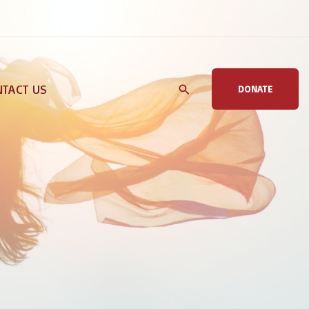
TACT US
DONATE