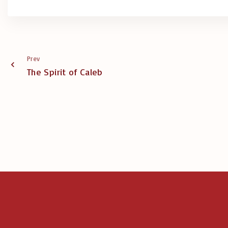
Prev
The Spirit of Caleb