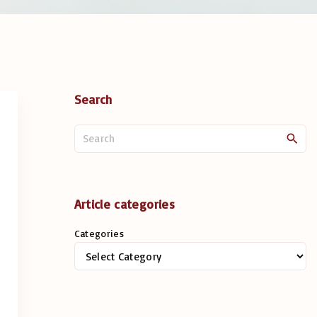
Search
S
e
a
r
c
Article categories
h
Categories
f
o
r
: