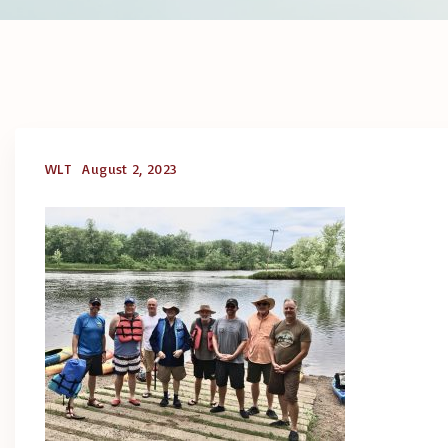
WLT
August 2, 2023