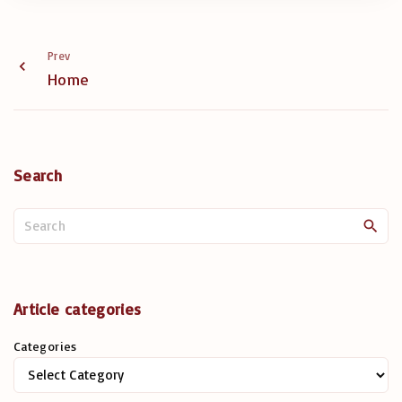
Prev
Home
Search
S
e
a
r
c
Article categories
h
Categories
f
o
r