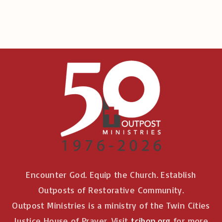
:
Encounter God. Equip the Church. Establish
Outposts of Restorative Community.
Outpost Ministries is a ministry of the Twin Cities
Justice House of Prayer. Visit
tcjhop.org
for more