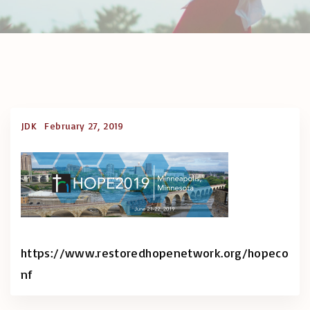
JDK
February 27, 2019
https://www.restoredhopenetwork.org/hopeco
nf