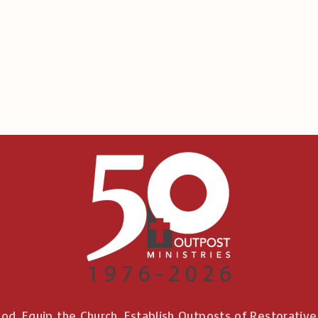
od. Equip the Church. Establish Outposts of Restorativ