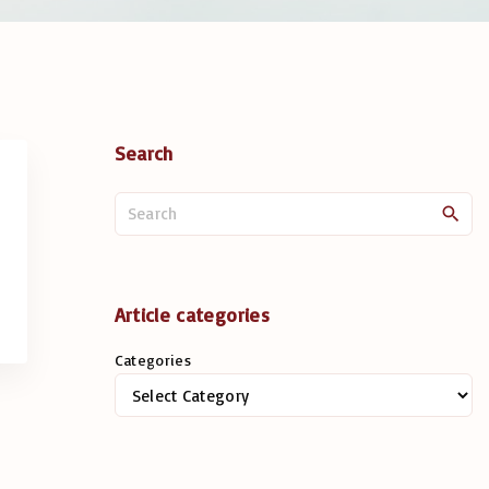
Search
S
e
a
r
c
Article categories
h
Categories
f
o
r
: