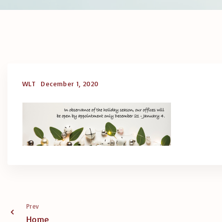
WLT
December 1, 2020
Prev
Home