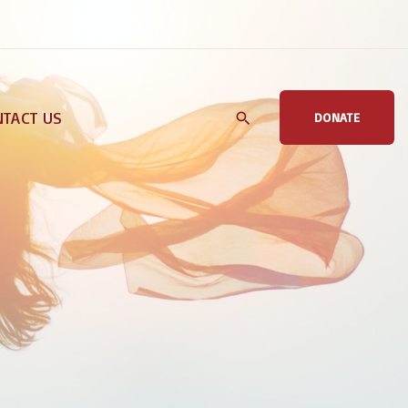
TACT US
DONATE