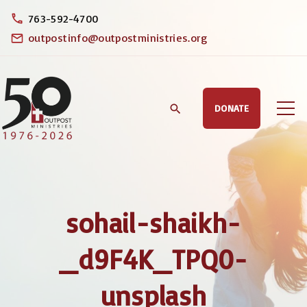
S
763-592-4700
k
outpostinfo@outpostministries.org
i
p
t
DONATE
o
c
o
n
t
sohail-shaikh-
e
n
_d9F4K_TPQ0-
t
unsplash