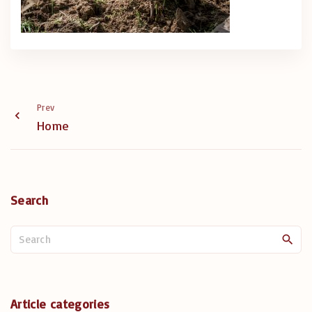
Prev
Home
Search
S
e
a
r
c
Article categories