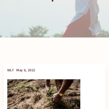
WLT
May 6, 2022