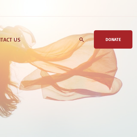
TACT US
DONATE