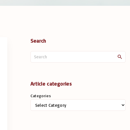
Search
S
e
a
r
c
Article categories
h
Categories
f
o
r
: