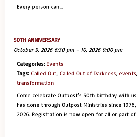
Every person can
…
50TH ANNIVERSARY
October 9, 2026 6:30 pm
–
10, 2026 9:00 pm
Categories:
Events
Tags:
Called Out
,
Called Out of Darkness
,
events
transformation
Come celebrate Outpost’s 50th birthday with us.
has done through Outpost Ministries since 1976
2026. Registration is now open for all or part 