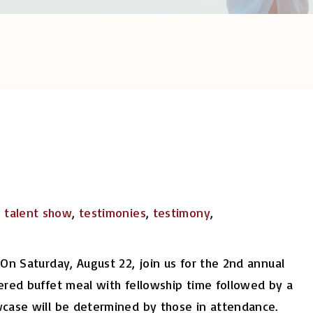
,
talent show
,
testimonies
,
testimony
,
On Saturday, August 22, join us for the 2nd annual
ered buffet meal with fellowship time followed by a
wcase will be determined by those in attendance.