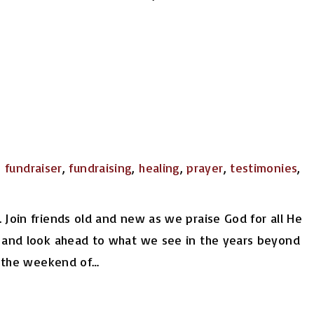
,
fundraiser
,
fundraising
,
healing
,
prayer
,
testimonies
,
 Join friends old and new as we praise God for all He
, and look ahead to what we see in the years beyond
of the weekend of
…