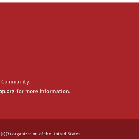
e Community.
op.org
for more information.
(c)(3) organization of the United States.