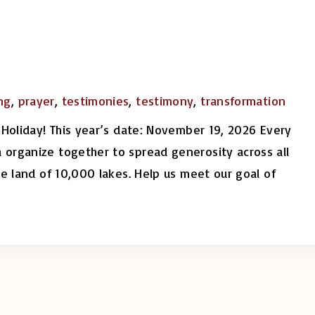
ng
,
prayer
,
testimonies
,
testimony
,
transformation
 Holiday! This year’s date: November 19, 2026 Every
 organize together to spread generosity across all
he land of 10,000 lakes. Help us meet our goal of