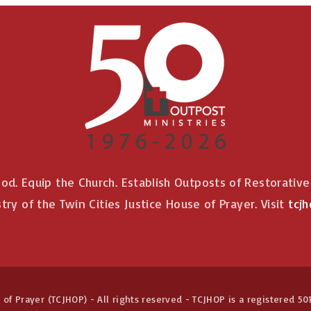
od. Equip the Church. Establish Outposts of Restorativ
stry of the Twin Cities Justice House of Prayer. Visit
tcjh
of Prayer (TCJHOP) - All rights reserved - TCJHOP is a registered 501