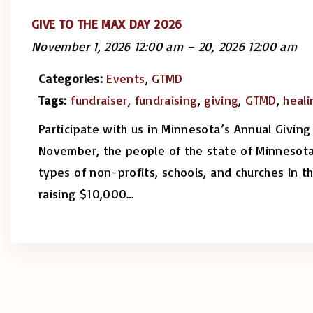
GIVE TO THE MAX DAY 2026
November 1, 2026 12:00 am
–
20, 2026 12:00 am
Categories:
Events
,
GTMD
Tags:
fundraiser
,
fundraising
,
giving
,
GTMD
,
heali
Participate with us in Minnesota’s Annual Giving
November, the people of the state of Minnesota
types of non-profits, schools, and churches in t
raising $10,000
…