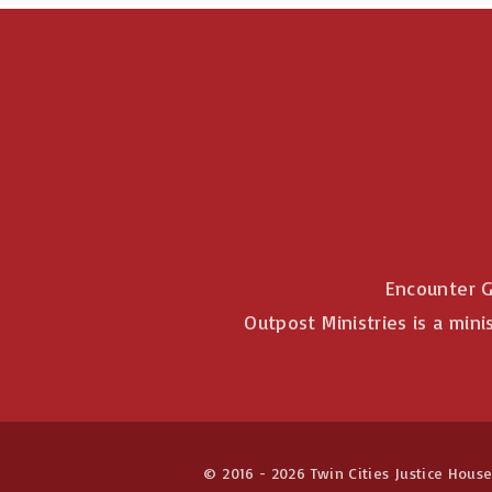
Encounter G
Outpost Ministries is a mini
© 2016 -
2026
Twin Cities Justice House 