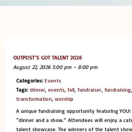
OUTPOST’S GOT TALENT 2026
August 22, 2026 5:00 pm
–
8:00 pm
Categories:
Events
Tags:
dinner
,
events
,
fall
,
fundraiser
,
fundraising
transformation
,
worship
A unique fundraising opportunity featuring YOU! 
“dinner and a show.” Attendees will enjoy a cat
talent showcase. The winners of the talent sho