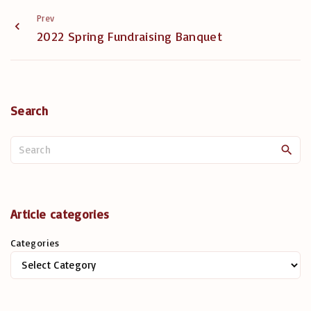
Prev
2022 Spring Fundraising Banquet
Search
S
e
a
r
c
Article categories
h
Categories
f
o
r
: