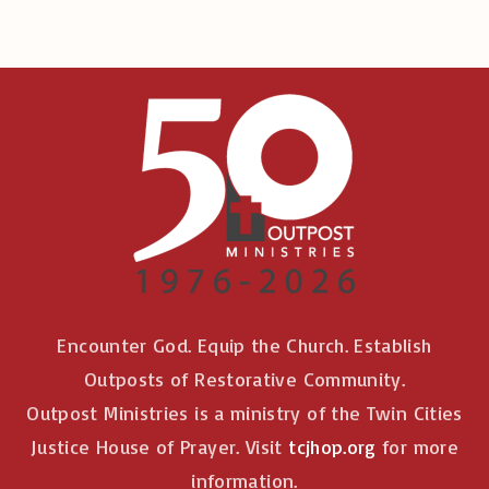
Encounter God. Equip the Church. Establish
Outposts of Restorative Community.
Outpost Ministries is a ministry of the Twin Cities
Justice House of Prayer. Visit
tcjhop.org
for more
information.