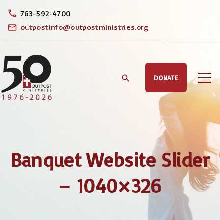
S
763-592-4700
k
outpostinfo@outpostministries.org
i
p
t
DONATE
o
c
o
n
t
Banquet Website Slider
e
n
– 1040×326
t