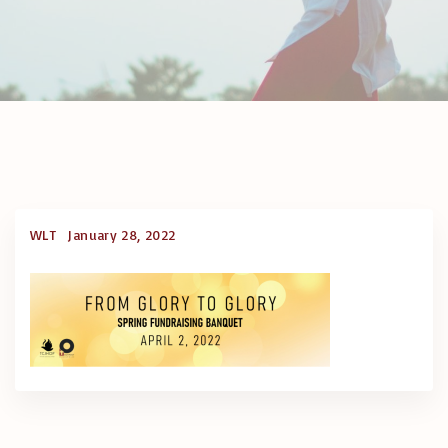
WLT
January 28, 2022