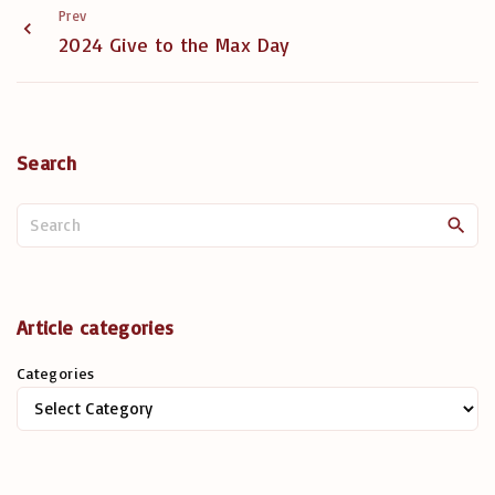
Prev
2024 Give to the Max Day
Search
S
e
a
r
c
Article categories
h
Categories
f
o
r
: