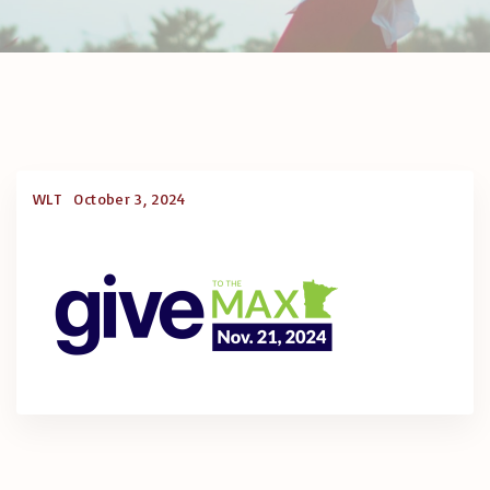
WLT
October 3, 2024