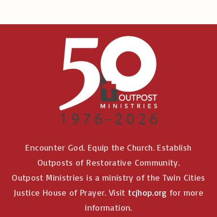
Encounter God. Equip the Church. Establish
Outposts of Restorative Community.
Outpost Ministries is a ministry of the Twin Cities
Justice House of Prayer. Visit
tcjhop.org
for more
information.