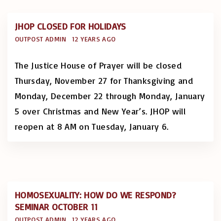
JHOP CLOSED FOR HOLIDAYS
OUTPOST ADMIN
12 YEARS AGO
The Justice House of Prayer will be closed
Thursday, November 27 for Thanksgiving and
Monday, December 22 through Monday, January
5 over Christmas and New Year’s. JHOP will
reopen at 8 AM on Tuesday, January 6.
HOMOSEXUALITY: HOW DO WE RESPOND?
SEMINAR OCTOBER 11
OUTPOST ADMIN
12 YEARS AGO