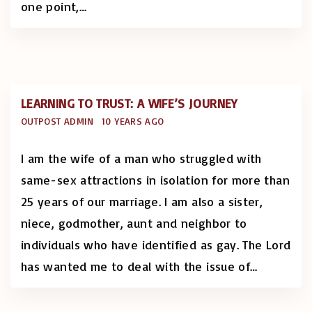
one point,
…
LEARNING TO TRUST: A WIFE’S JOURNEY
OUTPOST ADMIN
10 YEARS AGO
I am the wife of a man who struggled with
same-sex attractions in isolation for more than
25 years of our marriage. I am also a sister,
niece, godmother, aunt and neighbor to
individuals who have identified as gay. The Lord
has wanted me to deal with the issue of
…