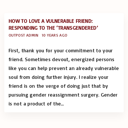
HOW TO LOVE A VULNERABLE FRIEND:
RESPONDING TO THE ‘TRANSGENDERED’
OUTPOST ADMIN
10 YEARS AGO
First, thank you for your commitment to your
friend. Sometimes devout, energized persons
like you can help prevent an already vulnerable
soul from doing further injury. I realize your
friend is on the verge of doing just that by
pursuing gender reassignment surgery. Gender
is not a product of the
…