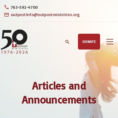
S
763-592-4700
k
outpostinfo@outpostministries.org
i
p
t
DONATE
o
c
o
n
t
Articles and
e
n
Announcements
t