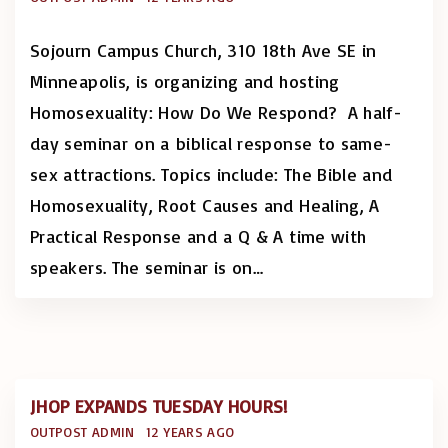
Sojourn Campus Church, 310 18th Ave SE in
Minneapolis, is organizing and hosting
Homosexuality: How Do We Respond? A half-
day seminar on a biblical response to same-
sex attractions. Topics include: The Bible and
Homosexuality, Root Causes and Healing, A
Practical Response and a Q & A time with
speakers. The seminar is on
…
JHOP EXPANDS TUESDAY HOURS!
OUTPOST ADMIN
12 YEARS AGO