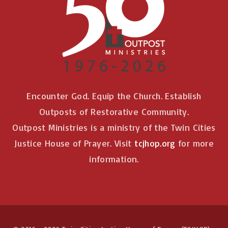
n
Encounter God. Equip the Church. Establish
Outposts of Restorative Community.
Outpost Ministries is a ministry of the Twin Cities
Justice House of Prayer. Visit
tcjhop.org
for more
information.