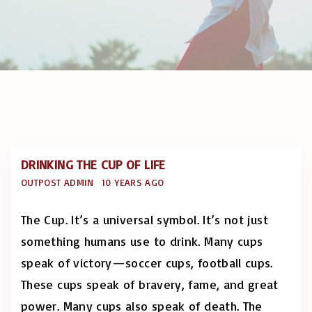
DRINKING THE CUP OF LIFE
OUTPOST ADMIN
10 YEARS AGO
The Cup. It’s a universal symbol. It’s not just
something humans use to drink. Many cups
speak of victory—soccer cups, football cups.
These cups speak of bravery, fame, and great
power. Many cups also speak of death. The