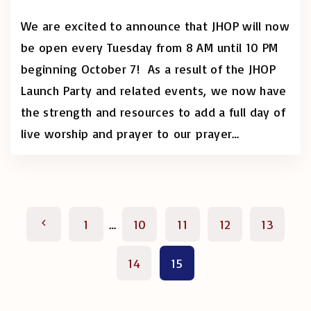
We are excited to announce that JHOP will now
be open every Tuesday from 8 AM until 10 PM
beginning October 7! As a result of the JHOP
Launch Party and related events, we now have
the strength and resources to add a full day of
live worship and prayer to our prayer
…
P
P
1
…
10
11
12
13
o
r
14
15
s
e
t