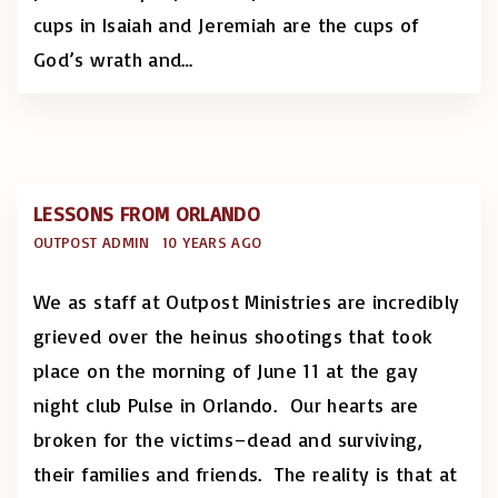
cups in Isaiah and Jeremiah are the cups of
God’s wrath and
…
LESSONS FROM ORLANDO
OUTPOST ADMIN
10 YEARS AGO
We as staff at Outpost Ministries are incredibly
grieved over the heinus shootings that took
place on the morning of June 11 at the gay
night club Pulse in Orlando. Our hearts are
broken for the victims–dead and surviving,
their families and friends. The reality is that at