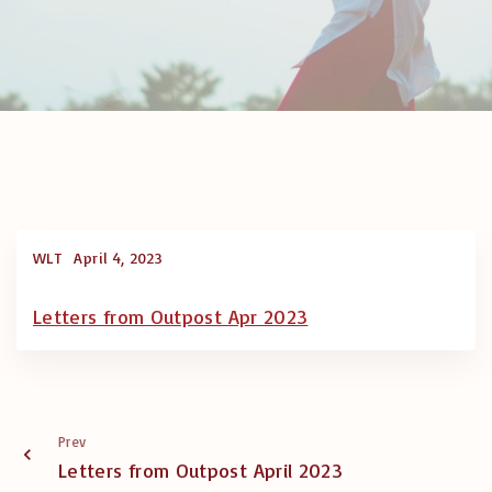
WLT
April 4, 2023
Letters from Outpost Apr 2023
Prev
Letters from Outpost April 2023