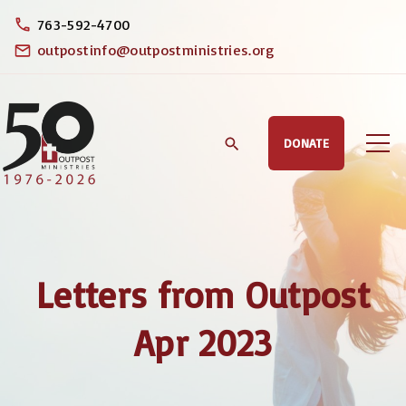
S
763-592-4700
k
outpostinfo@outpostministries.org
i
p
t
DONATE
o
c
o
n
t
Letters from Outpost
e
n
Apr 2023
t