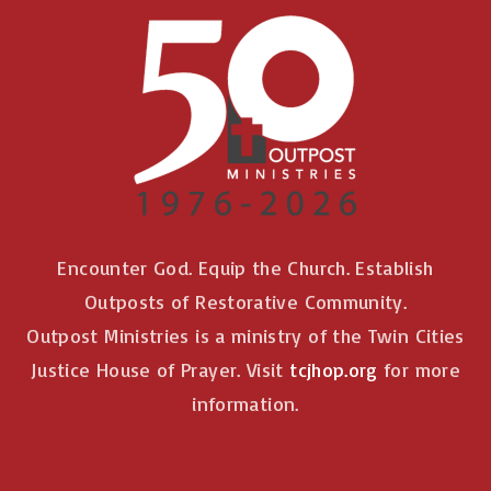
Encounter God. Equip the Church. Establish
Outposts of Restorative Community.
Outpost Ministries is a ministry of the Twin Cities
Justice House of Prayer. Visit
tcjhop.org
for more
information.