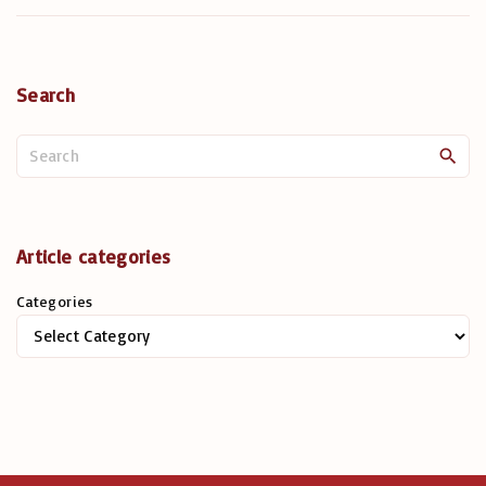
Search
S
e
a
r
c
Article categories
h
Categories
f
o
r
: