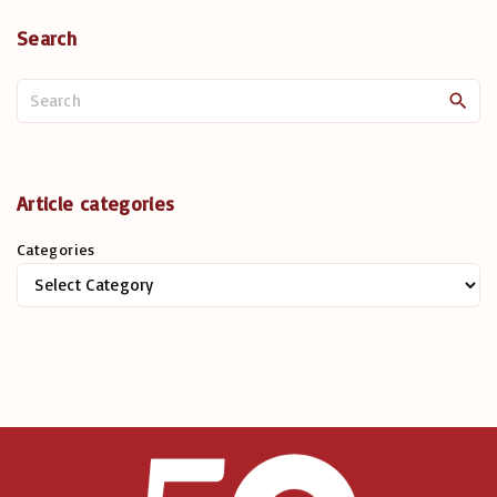
Search
S
e
a
r
c
Article categories
h
Categories
f
o
r
: