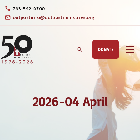
S
763-592-4700
k
outpostinfo@outpostministries.org
i
p
t
DONATE
o
c
o
n
t
2026-04 April
e
n
t