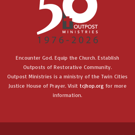
Encounter God. Equip the Church. Establish
Outposts of Restorative Community.
Outpost Ministries is a ministry of the Twin Cities
Justice House of Prayer. Visit
tcjhop.org
for more
information.