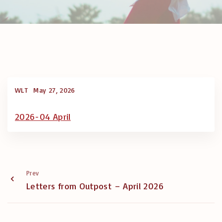
WLT
May 27, 2026
2026-04 April
Prev
Letters from Outpost – April 2026