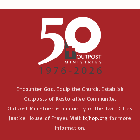
Encounter God. Equip the Church. Establish
Outposts of Restorative Community.
Outpost Ministries is a ministry of the Twin Cities
Justice House of Prayer. Visit
tcjhop.org
for more
information.