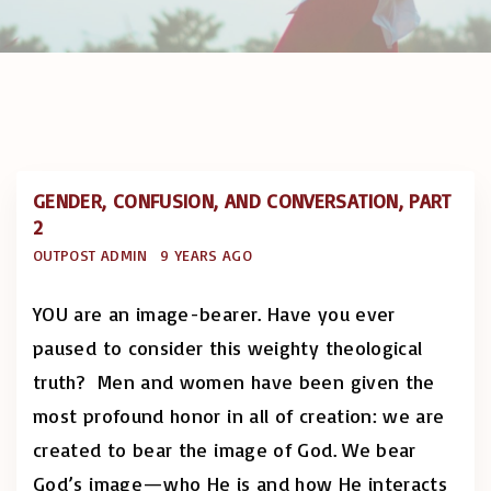
GENDER, CONFUSION, AND CONVERSATION, PART
2
OUTPOST ADMIN
9 YEARS AGO
YOU are an image-bearer. Have you ever
paused to consider this weighty theological
truth? Men and women have been given the
most profound honor in all of creation: we are
created to bear the image of God. We bear
God’s image—who He is and how He interacts