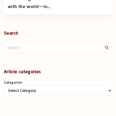
with the world—in
…
Search
S
e
a
r
c
Article categories
h
Categories
f
o
r
: