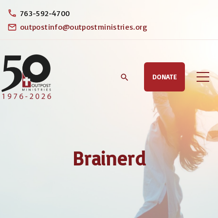
S
763-592-4700
k
outpostinfo@outpostministries.org
i
p
t
DONATE
o
c
o
n
t
Brainerd
e
n
t