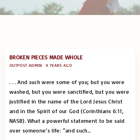
BROKEN PIECES MADE WHOLE
OUTPOST ADMIN
9 YEARS AGO
. . . And such were some of you; but you were
washed, but you were sanctified, but you were
justified in the name of the Lord Jesus Christ
and in the Spirit of our God (Corinthians 6:11,
NASB). What a powerful statement to be said
over someone’s life: “and such
…