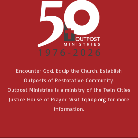
Encounter God. Equip the Church. Establish
Outposts of Restorative Community.
Outpost Ministries is a ministry of the Twin Cities
Justice House of Prayer. Visit
tcjhop.org
for more
information.