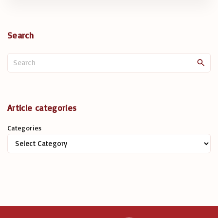
Search
S
e
a
r
c
Article categories
h
Categories
f
o
r
: