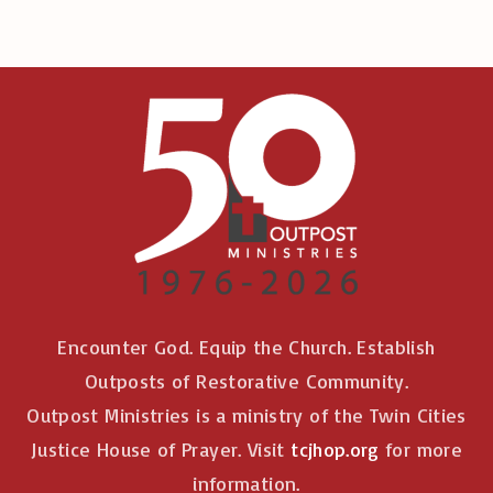
Encounter God. Equip the Church. Establish
Outposts of Restorative Community.
Outpost Ministries is a ministry of the Twin Cities
Justice House of Prayer. Visit
tcjhop.org
for more
information.