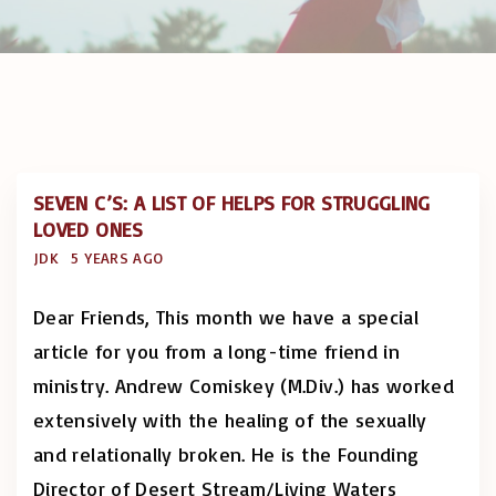
SEVEN C’S: A LIST OF HELPS FOR STRUGGLING
LOVED ONES
JDK
5 YEARS AGO
Dear Friends, This month we have a special
article for you from a long-time friend in
ministry. Andrew Comiskey (M.Div.) has worked
extensively with the healing of the sexually
and relationally broken. He is the Founding
Director of Desert Stream/Living Waters