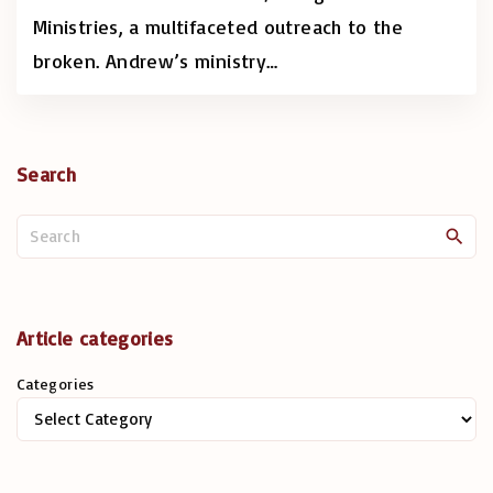
Ministries, a multifaceted outreach to the
broken. Andrew’s ministry
…
Search
S
e
a
r
c
Article categories
h
Categories
f
o
r
: