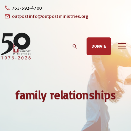
S
763-592-4700
k
outpostinfo@outpostministries.org
i
p
t
DONATE
o
c
o
n
t
family relationships
e
n
t