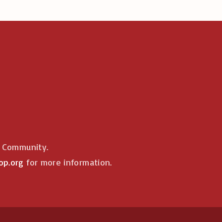
e Community.
op.org
for more information.