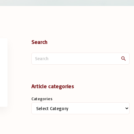
Search
S
e
a
r
c
Article categories
h
Categories
f
o
r
: