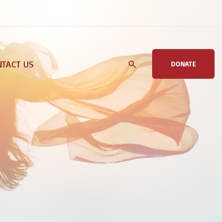
TACT US
DONATE