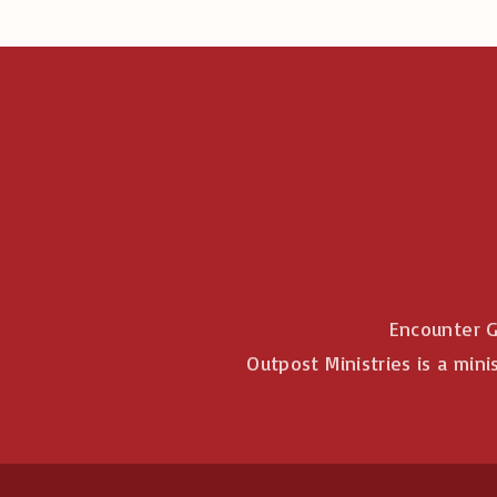
Encounter G
Outpost Ministries is a mini