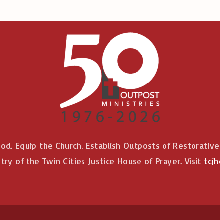
od. Equip the Church. Establish Outposts of Restorativ
stry of the Twin Cities Justice House of Prayer. Visit
tcjh