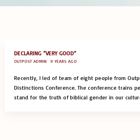
DECLARING “VERY GOOD”
OUTPOST ADMIN
9 YEARS AGO
Recently, I led of team of eight people from Out
Distinctions Conference. The conference trains 
stand for the truth of biblical gender in our cultu