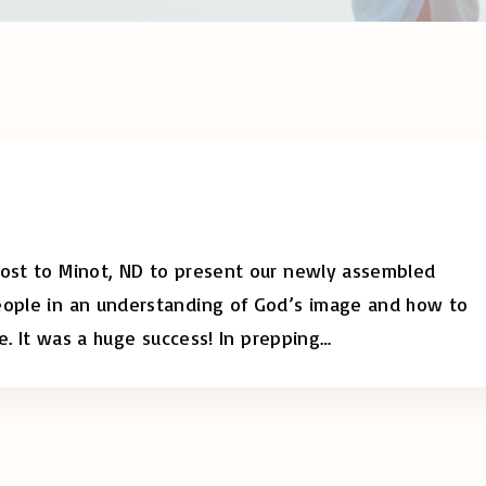
post to Minot, ND to present our newly assembled
people in an understanding of God’s image and how to
re. It was a huge success! In prepping
…