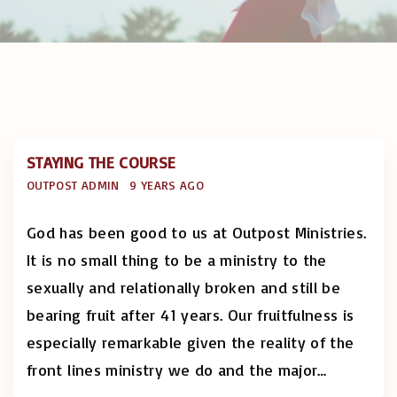
STAYING THE COURSE
OUTPOST ADMIN
9 YEARS AGO
God has been good to us at Outpost Ministries.
It is no small thing to be a ministry to the
sexually and relationally broken and still be
bearing fruit after 41 years. Our fruitfulness is
especially remarkable given the reality of the
front lines ministry we do and the major
…