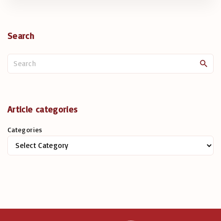
Search
S
e
a
r
c
Article categories
h
Categories
f
o
r
: