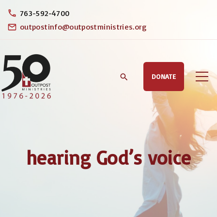
S
763-592-4700
k
outpostinfo@outpostministries.org
i
p
t
DONATE
o
c
o
n
t
hearing God’s voice
e
n
t