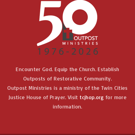
Encounter God. Equip the Church. Establish
Outposts of Restorative Community.
Outpost Ministries is a ministry of the Twin Cities
Justice House of Prayer. Visit
tcjhop.org
for more
information.