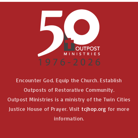
Encounter God. Equip the Church. Establish
Outposts of Restorative Community.
Outpost Ministries is a ministry of the Twin Cities
Justice House of Prayer. Visit
tcjhop.org
for more
information.