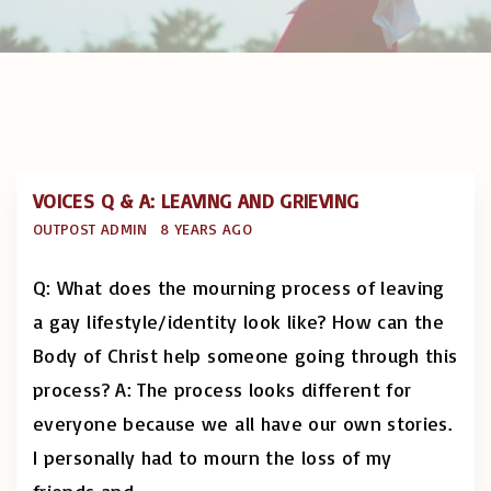
VOICES Q & A: LEAVING AND GRIEVING
OUTPOST ADMIN
8 YEARS AGO
Q: What does the mourning process of leaving
a gay lifestyle/identity look like? How can the
Body of Christ help someone going through this
process? A: The process looks different for
everyone because we all have our own stories.
I personally had to mourn the loss of my