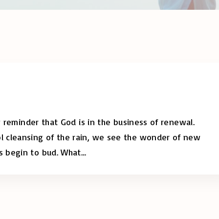
y reminder that God is in the business of renewal.
 cleansing of the rain, we see the wonder of new
s begin to bud. What
…