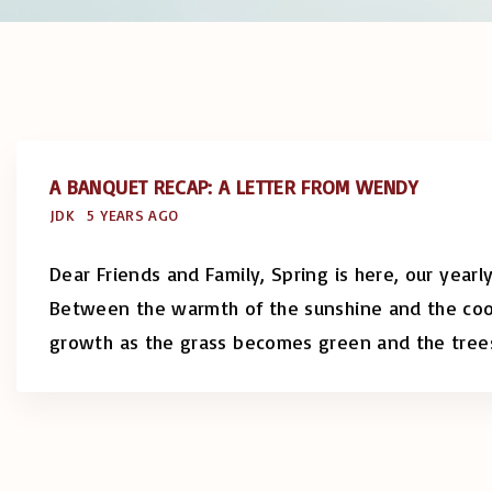
A BANQUET RECAP: A LETTER FROM WENDY
JDK
5 YEARS AGO
Dear Friends and Family, Spring is here, our yearl
Between the warmth of the sunshine and the cool
growth as the grass becomes green and the tree