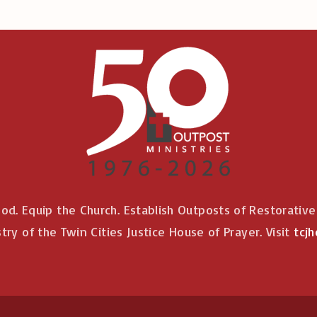
od. Equip the Church. Establish Outposts of Restorativ
stry of the Twin Cities Justice House of Prayer. Visit
tcjh