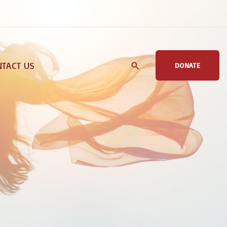
TACT US
DONATE