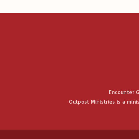
Encounter G
Outpost Ministries is a mini