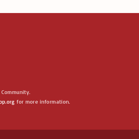
e Community.
op.org
for more information.