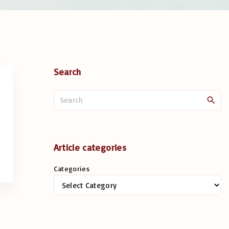
Search
S
e
a
r
c
Article categories
h
Categories
f
o
r
: