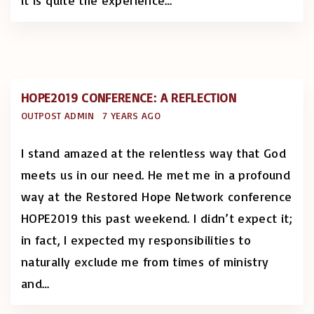
it is quite the experience
…
HOPE2019 CONFERENCE: A REFLECTION
OUTPOST ADMIN
7 YEARS AGO
I stand amazed at the relentless way that God
meets us in our need. He met me in a profound
way at the Restored Hope Network conference
HOPE2019 this past weekend. I didn’t expect it;
in fact, I expected my responsibilities to
naturally exclude me from times of ministry
and
…