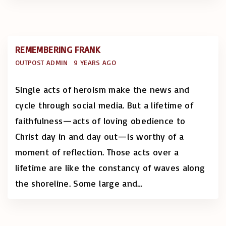
REMEMBERING FRANK
OUTPOST ADMIN
9 YEARS AGO
Single acts of heroism make the news and
cycle through social media. But a lifetime of
faithfulness—acts of loving obedience to
Christ day in and day out—is worthy of a
moment of reflection. Those acts over a
lifetime are like the constancy of waves along
the shoreline. Some large and
…