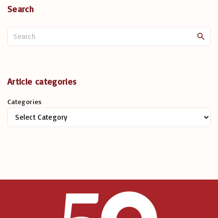
Search
S
e
a
r
c
Article categories
h
Categories
f
o
r
: