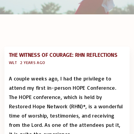
THE WITNESS OF COURAGE: RHN REFLECTIONS
WLT
2 YEARS AGO
A couple weeks ago, I had the privilege to
attend my first in-person HOPE Conference.
The HOPE conference, which is held by
Restored Hope Network (RHN)*, is a wonderful
time of worship, testimonies, and receiving
from the Lord. As one of the attendees put it,