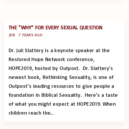
THE “WHY” FOR EVERY SEXUAL QUESTION
JDK
7 YEARS AGO
Dr. Juli Slattery is a keynote speaker at the
Restored Hope Network conference,
HOPE2019, hosted by Outpost. Dr. Slattery’s
newest book, Rethinking Sexuality, is one of
Outpost’s leading resources to give people a
foundation in Biblical Sexuality. Here’s a taste
of what you might expect at HOPE2019. When
children reach the
…