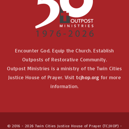
Encounter God. Equip the Church. Establish
Outposts of Restorative Community.
Outpost Ministries is a ministry of the Twin Cities
Justice House of Prayer. Visit
tcjhop.org
for more
information.
© 2016 -
2026
Twin Cities Justice House of Prayer (TCJHOP) -