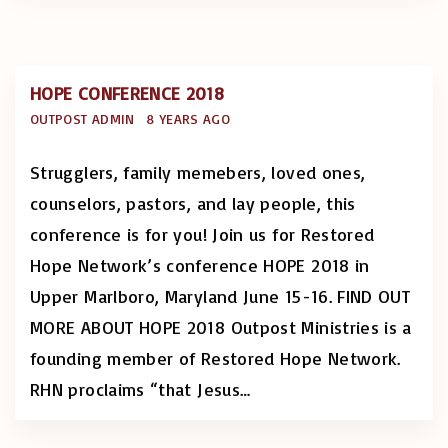
HOPE CONFERENCE 2018
OUTPOST ADMIN
8 YEARS AGO
Strugglers, family memebers, loved ones,
counselors, pastors, and lay people, this
conference is for you! Join us for Restored
Hope Network’s conference HOPE 2018 in
Upper Marlboro, Maryland June 15-16. FIND OUT
MORE ABOUT HOPE 2018 Outpost Ministries is a
founding member of Restored Hope Network.
RHN proclaims “that Jesus
…