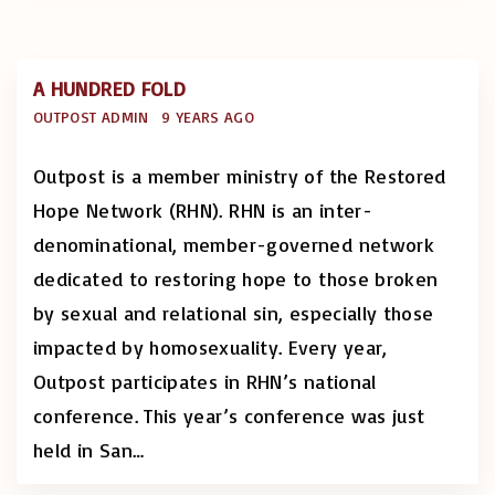
A HUNDRED FOLD
OUTPOST ADMIN
9 YEARS AGO
Outpost is a member ministry of the Restored
Hope Network (RHN). RHN is an inter-
denominational, member-governed network
dedicated to restoring hope to those broken
by sexual and relational sin, especially those
impacted by homosexuality. Every year,
Outpost participates in RHN’s national
conference. This year’s conference was just
held in San
…