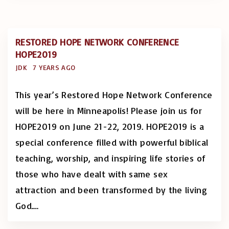
RESTORED HOPE NETWORK CONFERENCE
HOPE2019
JDK
7 YEARS AGO
This year’s Restored Hope Network Conference
will be here in Minneapolis! Please join us for
HOPE2019 on June 21-22, 2019. HOPE2019 is a
special conference filled with powerful biblical
teaching, worship, and inspiring life stories of
those who have dealt with same sex
attraction and been transformed by the living
God.
…