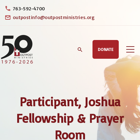
S
763-592-4700
k
outpostinfo@outpostministries.org
i
p
t
DONATE
o
c
o
n
t
Participant, Joshua
e
n
Fellowship & Prayer
t
Room