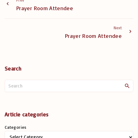
Prev
Prayer Room Attendee
Next
Prayer Room Attendee
Search
S
e
a
r
c
Article categories
h
Categories
f
o