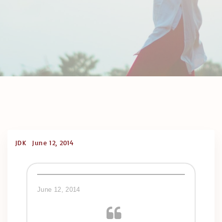
JDK
June 12, 2014
June 12, 2014