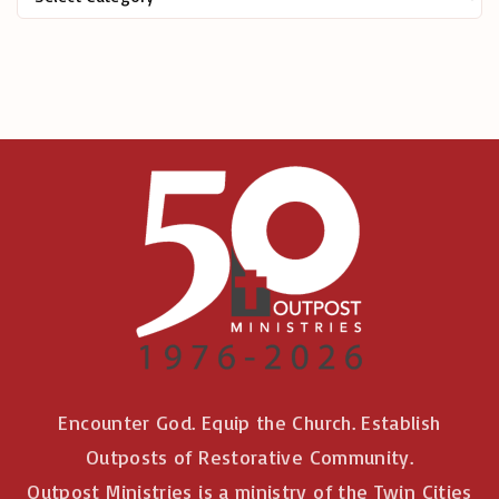
r
:
Encounter God. Equip the Church. Establish
Outposts of Restorative Community.
Outpost Ministries is a ministry of the Twin Cities