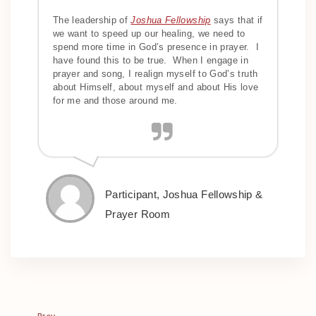
The leadership of
Joshua Fellowship
says that if
we want to speed up our healing, we need to
spend more time in God’s presence in prayer. I
have found this to be true. When I engage in
prayer and song, I realign myself to God’s truth
about Himself, about myself and about His love
for me and those around me.
Participant, Joshua Fellowship &
Prayer Room