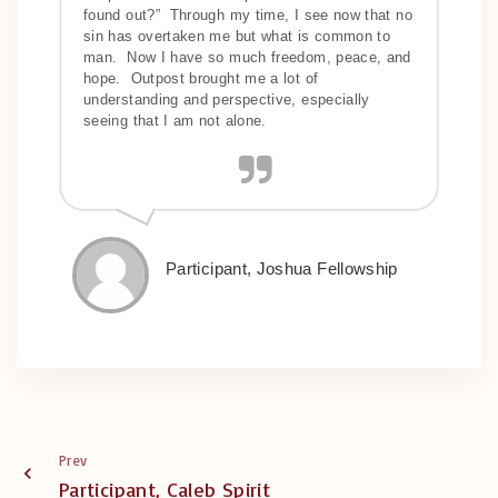
found out?” Through my time, I see now that no
sin has overtaken me but what is common to
man. Now I have so much freedom, peace, and
hope. Outpost brought me a lot of
understanding and perspective, especially
seeing that I am not alone.
Participant, Joshua Fellowship
Prev
Participant, Caleb Spirit