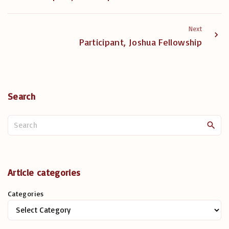
Next
Participant, Joshua Fellowship
Search
S
e
a
r
c
Article categories
h
Categories
f
o
r