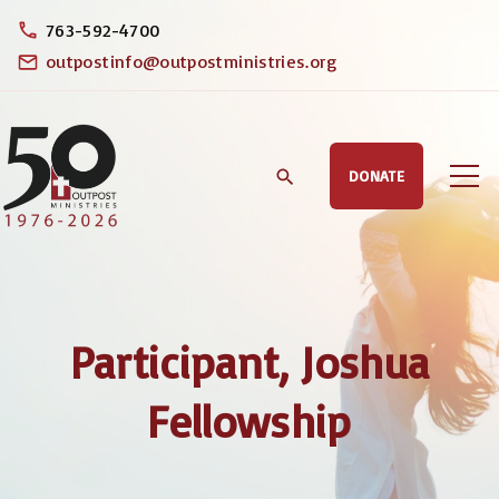
S
763-592-4700
k
outpostinfo@outpostministries.org
i
p
t
DONATE
o
c
o
n
t
Participant, Joshua
e
n
Fellowship
t