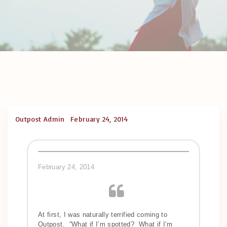
Outpost Admin
February 24, 2014
February 24, 2014
At first, I was naturally terrified coming to
Outpost. “What if I’m spotted? What if I’m