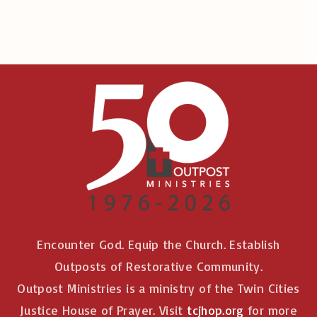
:
Encounter God. Equip the Church. Establish
Outposts of Restorative Community.
Outpost Ministries is a ministry of the Twin Cities
Justice House of Prayer. Visit
tcjhop.org
for more