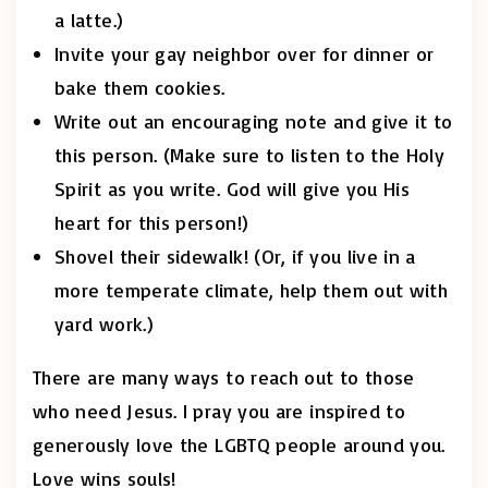
a latte.)
Invite your gay neighbor over for dinner or
bake them cookies.
Write out an encouraging note and give it to
this person. (Make sure to listen to the Holy
Spirit as you write. God will give you His
heart for this person!)
Shovel their sidewalk! (Or, if you live in a
more temperate climate, help them out with
yard work.)
There are many ways to reach out to those
who need Jesus. I pray you are inspired to
generously love the LGBTQ people around you.
Love wins souls!