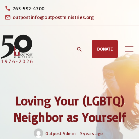
S
763-592-4700
k
outpostinfo@outpostministries.org
i
p
t
DONATE
o
c
o
n
t
Loving Your (LGBTQ)
e
n
Neighbor as Yourself
t
Outpost Admin
9 years ago