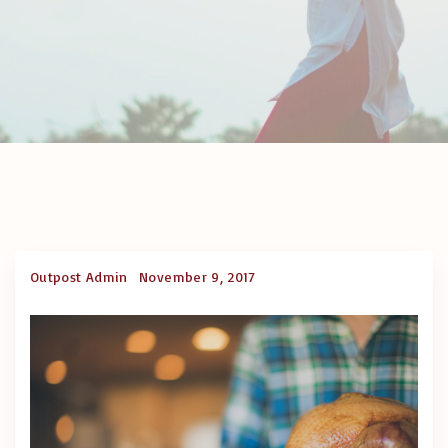
Outpost Admin
November 9, 2017