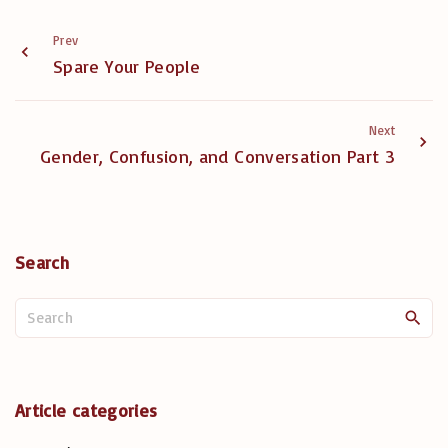
Prev
Spare Your People
Next
Gender, Confusion, and Conversation Part 3
Search
S
e
a
r
c
Article categories
h