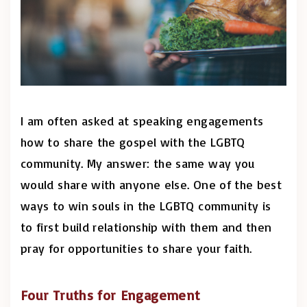
I am often asked at speaking engagements
how to share the gospel with the LGBTQ
community. My answer: the same way you
would share with anyone else. One of the best
ways to win souls in the LGBTQ community is
to first build relationship with them and then
pray for opportunities to share your faith.
Four Truths for Engagement