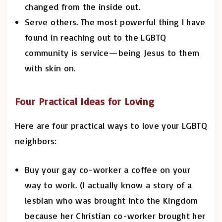
changed from the inside out.
Serve others. The most powerful thing I have
found in reaching out to the LGBTQ
community is service—being Jesus to them
with skin on.
Four Practical Ideas for Loving
Here are four practical ways to love your LGBTQ
neighbors:
Buy your gay co-worker a coffee on your
way to work. (I actually know a story of a
lesbian who was brought into the Kingdom
because her Christian co-worker brought her