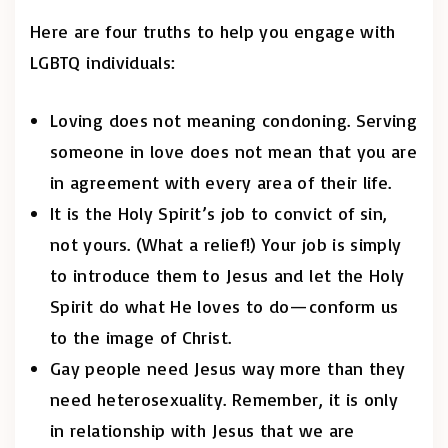
Here are four truths to help you engage with
LGBTQ individuals:
Loving does not meaning condoning. Serving
someone in love does not mean that you are
in agreement with every area of their life.
It is the Holy Spirit’s job to convict of sin,
not yours. (What a relief!) Your job is simply
to introduce them to Jesus and let the Holy
Spirit do what He loves to do—conform us
to the image of Christ.
Gay people need Jesus way more than they
need heterosexuality. Remember, it is only
in relationship with Jesus that we are