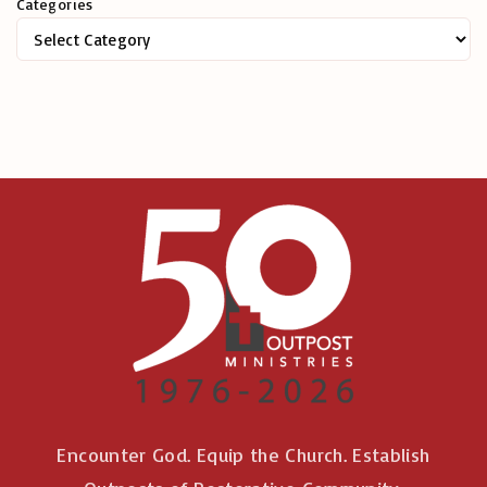
Categories
f
o
r
:
Encounter God. Equip the Church. Establish