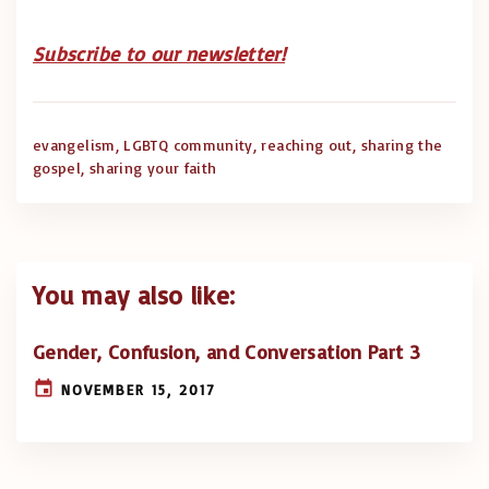
Subscribe to our newsletter!
evangelism
LGBTQ community
reaching out
sharing the
gospel
sharing your faith
You may also like:
Gender, Confusion, and Conversation Part 3
NOVEMBER 15, 2017