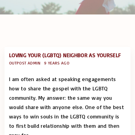
LOVING YOUR (LGBTQ) NEIGHBOR AS YOURSELF
OUTPOST ADMIN
9 YEARS AGO
I am often asked at speaking engagements
how to share the gospel with the LGBTQ
community. My answer: the same way you
would share with anyone else. One of the best
ways to win souls in the LGBTQ community is
to first build relationship with them and then