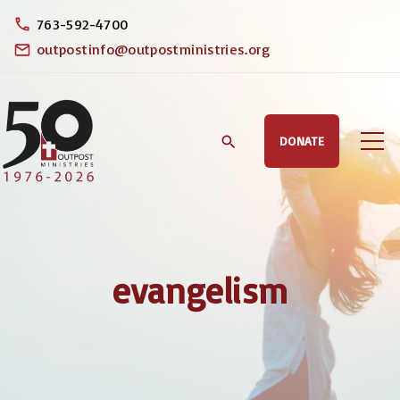
S
763-592-4700
k
outpostinfo@outpostministries.org
i
p
t
DONATE
o
c
o
n
t
evangelism
e
n
t