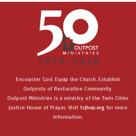
Encounter God. Equip the Church. Establish
Outposts of Restorative Community.
Outpost Ministries is a ministry of the Twin Cities
Justice House of Prayer. Visit
tcjhop.org
for more
information.