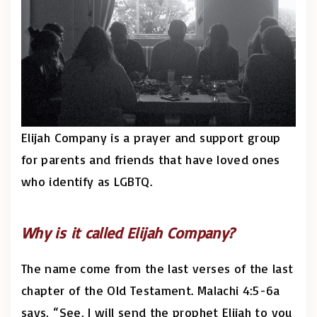
Elijah Company is a prayer and support group
for parents and friends that have loved ones
who identify as LGBTQ.
Why is it called Elijah Company?
The name come from the last verses of the last
chapter of the Old Testament. Malachi 4:5-6a
says, “See, I will send the prophet Elijah to you