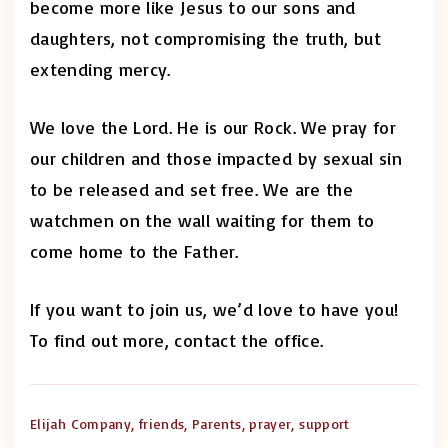
become more like Jesus to our sons and
daughters, not compromising the truth, but
extending mercy.
We love the Lord. He is our Rock. We pray for
our children and those impacted by sexual sin
to be released and set free. We are the
watchmen on the wall waiting for them to
come home to the Father.
If you want to join us, we’d love to have you!
To find out more, contact the office.
Elijah Company
friends
Parents
prayer
support