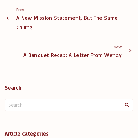
Prev
A New Mission Statement, But The Same
Calling
Next
A Banquet Recap: A Letter From Wendy
Search
S
e
a
r
c
Article categories