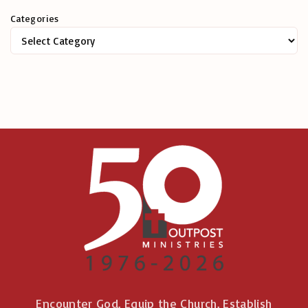
h
Categories
f
o
r
:
Encounter God. Equip the Church. Establish