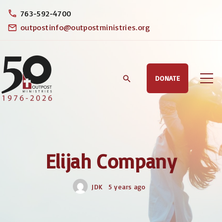
S
763-592-4700
k
outpostinfo@outpostministries.org
i
p
t
DONATE
o
c
o
n
t
Elijah Company
e
n
JDK
5 years ago
t