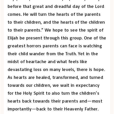
before that great and dreadful day of the Lord
comes. He will turn the hearts of the parents
to their children, and the hearts of the children
to their parents.” We hope to see the spirit of
Elijah be present through this group. One of the
greatest horrors parents can face is watching
their child wander from the Truth. Yet in the
midst of heartache and what feels like
devastating loss on many levels, there is hope.
As hearts are healed, transformed, and turned
towards our children, we wait in expectancy
for the Holy Spirit to also turn the children’s
hearts back towards their parents and—most
importantly—back to their Heavenly Father.