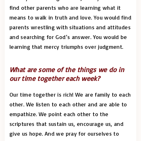
find other parents who are learning what it
means to walk in truth and love. You would find
parents wrestling with situations and attitudes
and searching for God’s answer. You would be
learning that mercy triumphs over judgment.
What are some of the things we do in
our time together each week?
Our time together is rich! We are family to each
other. We listen to each other and are able to
empathize. We point each other to the
scriptures that sustain us, encourage us, and
give us hope. And we pray for ourselves to