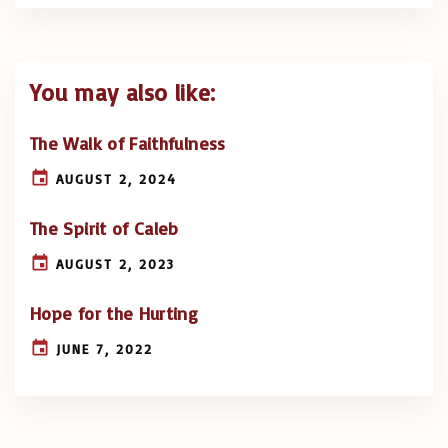
You may also like:
The Walk of Faithfulness
AUGUST 2, 2024
The Spirit of Caleb
AUGUST 2, 2023
Hope for the Hurting
JUNE 7, 2022