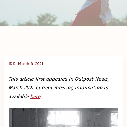
JDK
March 8, 2021
This article first appeared in Outpost News,
March 2021. Current meeting information is
available
here
.