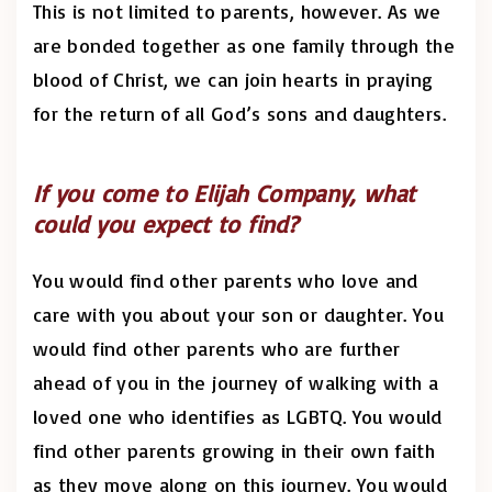
This is not limited to parents, however. As we
are bonded together as one family through the
blood of Christ, we can join hearts in praying
for the return of all God’s sons and daughters.
If you come to Elijah Company, what
could you expect to find?
You would find other parents who love and
care with you about your son or daughter. You
would find other parents who are further
ahead of you in the journey of walking with a
loved one who identifies as LGBTQ. You would
find other parents growing in their own faith
as they move along on this journey. You would