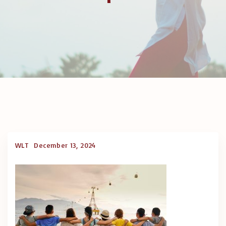
WLT
December 13, 2024