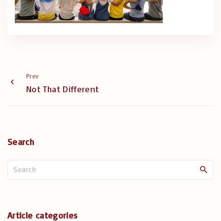
Prev
Not That Different
Search
S
e
a
r
c
Article categories