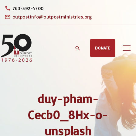
S
763-592-4700
k
outpostinfo@outpostministries.org
i
p
t
DONATE
o
c
o
n
t
duy-pham-
e
n
Cecb0_8Hx-o-
t
unsplash