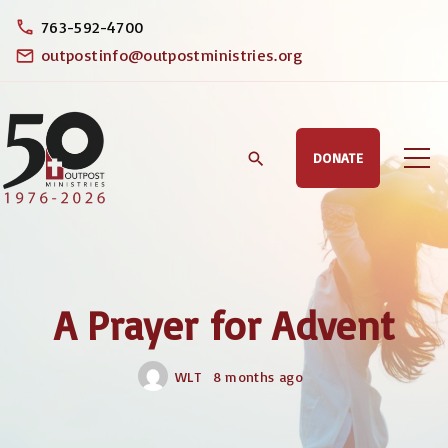
S
763-592-4700
k
outpostinfo@outpostministries.org
i
p
t
DONATE
o
c
o
n
t
A Prayer for Advent
e
n
WLT
8 months ago
t