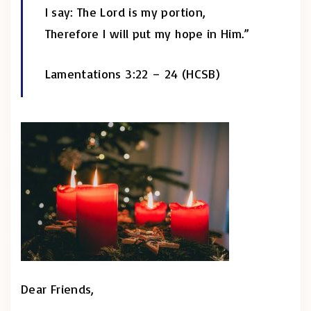
I say: The Lord is my portion,
Therefore I will put my hope in Him.”
Lamentations 3:22 – 24 (HCSB)
Dear Friends,