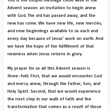
Advent season: an invitation to begin anew
with God. The old has passed away, and the
new has come. We have new life, new mercies,
and new beginnings available to us each and
every day because of Jesus’ work on earth. And
we have the hope of the fulfillment of that
newness when Jesus returns in glory.
My prayer for us all this Advent season is
three-fold. First, that we would encounter God
and mercy anew, through the Father, Son, and
Holy Spirit. Second, that we would experience
the next step in our walk of faith and the
transformation that comes as a result of those