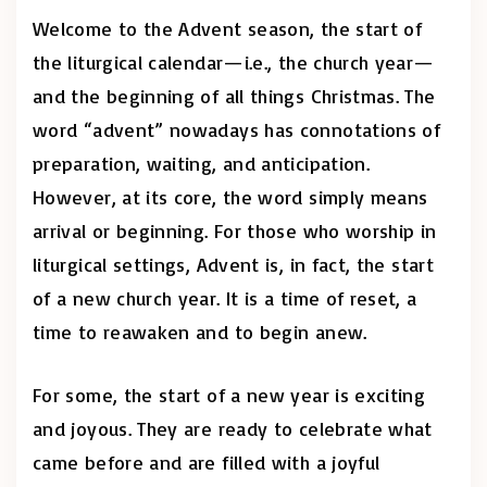
Welcome to the Advent season, the start of
the liturgical calendar—i.e., the church year—
and the beginning of all things Christmas. The
word “advent” nowadays has connotations of
preparation, waiting, and anticipation.
However, at its core, the word simply means
arrival or beginning. For those who worship in
liturgical settings, Advent is, in fact, the start
of a new church year. It is a time of reset, a
time to reawaken and to begin anew.
For some, the start of a new year is exciting
and joyous. They are ready to celebrate what
came before and are filled with a joyful