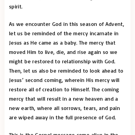
spirit.
As we encounter God in this season of Advent,
let us be reminded of the mercy incarnate in
Jesus as He came as a baby. The mercy that
moved Him to live, die, and rise again so we
might be restored to relationship with God.
Then, let us also be reminded to look ahead to
Jesus’ second coming, wherein His mercy will
restore all of creation to Himself. The coming
mercy that will result in a new heaven and a
new earth, where all sorrows, tears, and pain
are wiped away in the full presence of God.
This is the Gospel message come alive in the