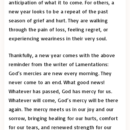
anticipation of what it to come. For others, a
new year looks to be a repeat of the past
season of grief and hurt. They are walking
through the pain of loss, feeling regret, or
experiencing weariness in their very soul.
Thankfully, a new year comes with the above
reminder from the writer of Lamentations:
God’s mercies are new every morning. They
never come to an end. What good news!
Whatever has passed, God has mercy for us.
Whatever will come, God’s mercy will be there
again. The mercy meets us in our joy and our
sorrow, bringing healing for our hurts, comfort
for our tears, and renewed strength for our