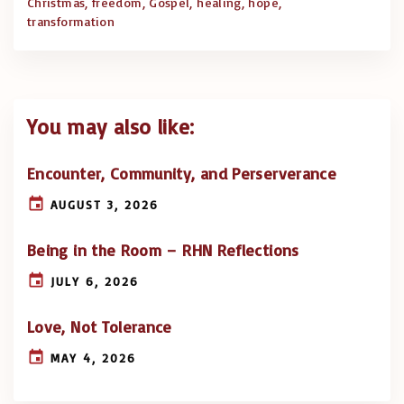
Christmas
freedom
Gospel
healing
hope
transformation
You may also like:
Encounter, Community, and Perserverance
AUGUST 3, 2026
Being in the Room – RHN Reflections
JULY 6, 2026
Love, Not Tolerance
MAY 4, 2026