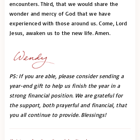
encounters. Third, that we would share the
wonder and mercy of God that we have
experienced with those around us. Come, Lord
Jesus, awaken us to the new life. Amen.
PS: If you are able, please consider sending a
year-end gift to help us finish the year in a
strong financial position. We are grateful for
the support, both prayerful and financial, that
you all continue to provide. Blessings!