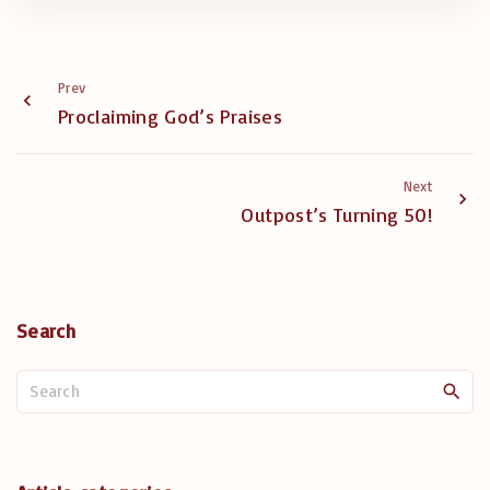
Prev
Proclaiming God’s Praises
Next
Outpost’s Turning 50!
Search
S
e
a
r
c