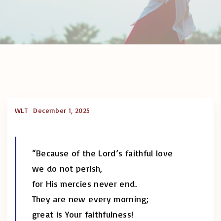
WLT
December 1, 2025
“Because of the Lord’s faithful love
we do not perish,
for His mercies never end.
They are new every morning;
great is Your faithfulness!