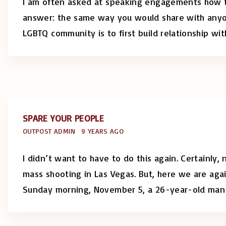
I am often asked at speaking engagements how t
answer: the same way you would share with anyon
LGBTQ community is to first build relationship wi
SPARE YOUR PEOPLE
OUTPOST ADMIN
9 YEARS AGO
I didn’t want to have to do this again. Certainly,
mass shooting in Las Vegas. But, here we are agai
Sunday morning, November 5, a 26-year-old man