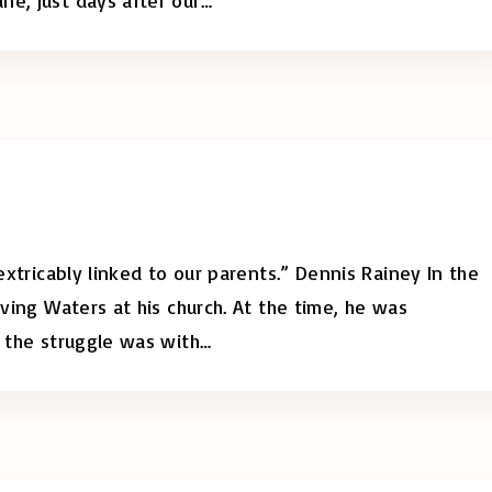
nextricably linked to our parents.” Dennis Rainey In the
iving Waters at his church. At the time, he was
, the struggle was with
…