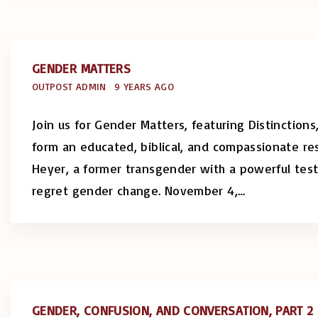
GENDER MATTERS
OUTPOST ADMIN
9 YEARS AGO
Join us for Gender Matters, featuring Distinction
form an educated, biblical, and compassionate r
Heyer, a former transgender with a powerful tes
regret gender change. November 4,
…
GENDER, CONFUSION, AND CONVERSATION, PART 2