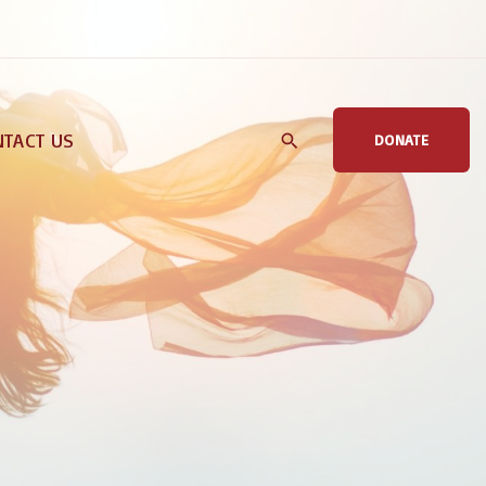
TACT US
DONATE