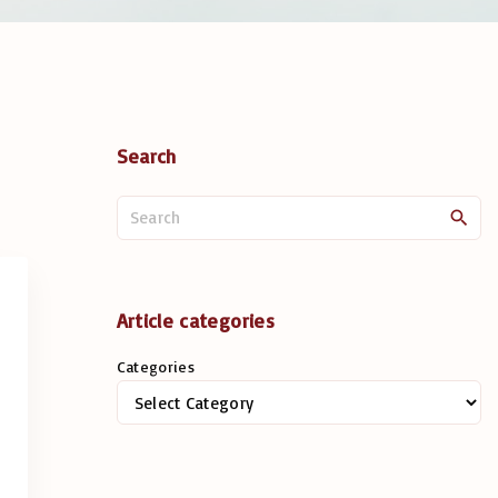
Search
S
e
a
r
c
Article categories
h
Categories
f
o
r
: