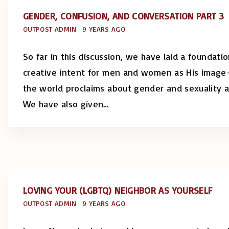
GENDER, CONFUSION, AND CONVERSATION PART 3
OUTPOST ADMIN
9 YEARS AGO
So far in this discussion, we have laid a foundat
creative intent for men and women as His image
the world proclaims about gender and sexuality a
We have also given
…
LOVING YOUR (LGBTQ) NEIGHBOR AS YOURSELF
OUTPOST ADMIN
9 YEARS AGO