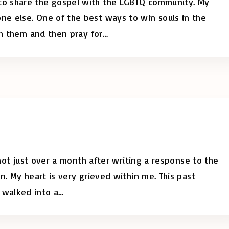
o share the gospel with the LGBTQ community. My
e else. One of the best ways to win souls in the
th them and then pray for
…
 not just over a month after writing a response to the
n. My heart is very grieved within me. This past
 walked into a
…