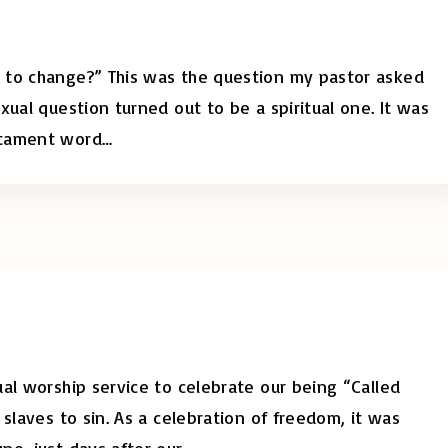
 to change?” This was the question my pastor asked
xual question turned out to be a spiritual one. It was
stament word
…
al worship service to celebrate our being “Called
slaves to sin. As a celebration of freedom, it was
ne, just days after our
…