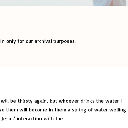
in only for our archival purposes.
ill be thirsty again, but whoever drinks the water I
give them will become in them a spring of water welling
, Jesus’ interaction with the
…