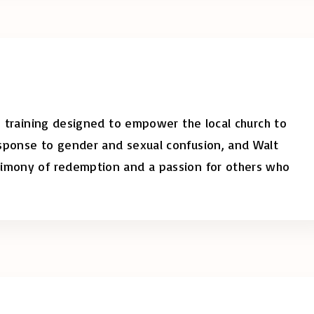
s, training designed to empower the local church to
esponse to gender and sexual confusion, and Walt
timony of redemption and a passion for others who