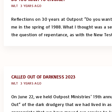
WLT
3 YEARS AGO
Reflections on 30 years at Outpost “Do you want
me in the spring of 1988. What I thought was a se
the question of repentance, as with the New Te
CALLED OUT OF DARKNESS 2023
WLT
3 YEARS AGO
On June 22, we held Outpost Ministries’ 19th annu
Out” of the dark drudgery that we had lived in as 
appropriate that we have moved our service to Ju