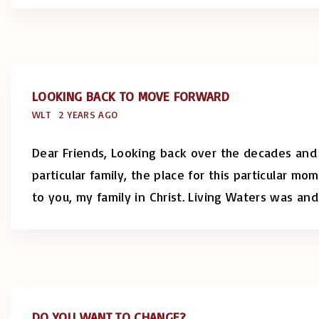
LOOKING BACK TO MOVE FORWARD
WLT
2 YEARS AGO
Dear Friends, Looking back over the decades and r
particular family, the place for this particular 
to you, my family in Christ. Living Waters was and
DO YOU WANT TO CHANGE?