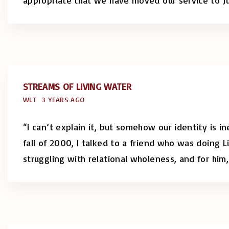
STREAMS OF LIVING WATER
WLT
3 YEARS AGO
“I can’t explain it, but somehow our identity is i
fall of 2000, I talked to a friend who was doing L
struggling with relational wholeness, and for him