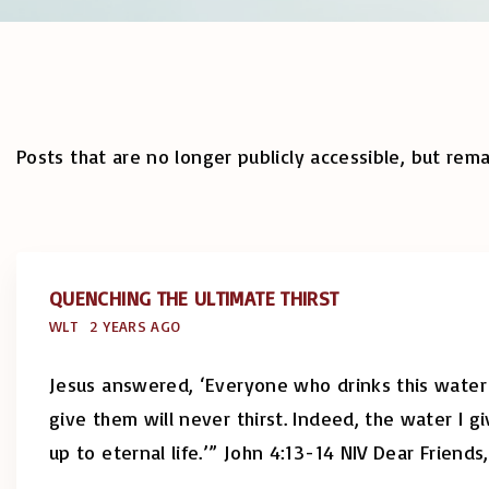
Posts that are no longer publicly accessible, but rema
QUENCHING THE ULTIMATE THIRST
WLT
2 YEARS AGO
Jesus answered, ‘Everyone who drinks this water w
give them will never thirst. Indeed, the water I 
up to eternal life.’” John 4:13-14 NIV Dear Friends