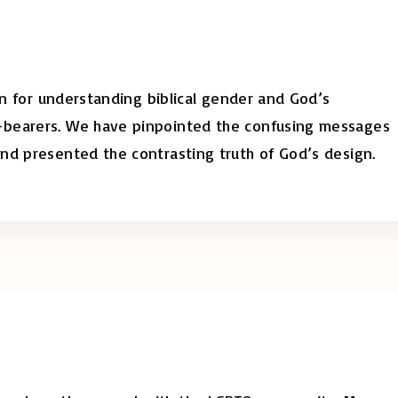
ion for understanding biblical gender and God’s
-bearers. We have pinpointed the confusing messages
nd presented the contrasting truth of God’s design.