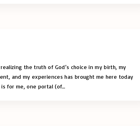
ealizing the truth of God’s choice in my birth, my
moment, and my experiences has brought me here today
 is for me, one portal (of
…