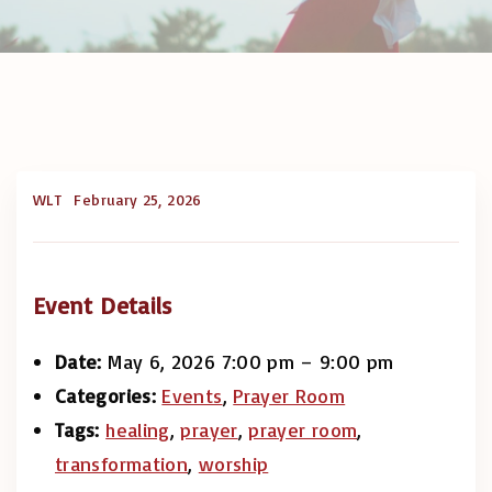
WLT
February 25, 2026
Event Details
Date:
May 6, 2026 7:00 pm
–
9:00 pm
Categories:
Events
,
Prayer Room
Tags:
healing
,
prayer
,
prayer room
,
transformation
,
worship