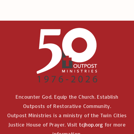
Encounter God. Equip the Church. Establish
Outposts of Restorative Community.
Outpost Ministries is a ministry of the Twin Cities
Justice House of Prayer. Visit
tcjhop.org
for more
information.