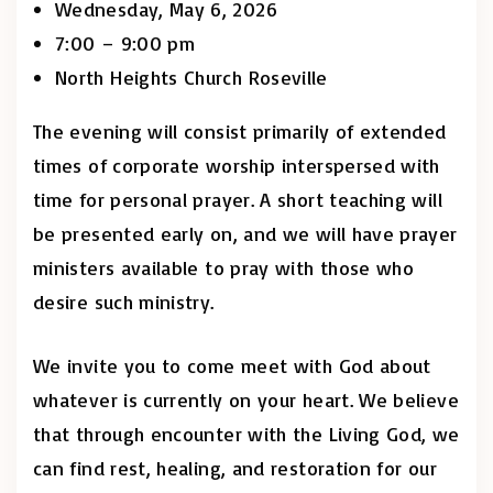
Wednesday, May 6, 2026
7:00 – 9:00 pm
North Heights Church Roseville
The evening will consist primarily of extended
times of corporate worship interspersed with
time for personal prayer. A short teaching will
be presented early on, and we will have prayer
ministers available to pray with those who
desire such ministry.
We invite you to come meet with God about
whatever is currently on your heart. We believe
that through encounter with the Living God, we
can find rest, healing, and restoration for our