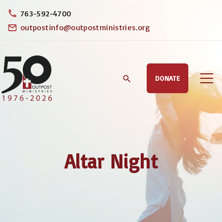
S
763-592-4700
k
outpostinfo@outpostministries.org
i
p
t
DONATE
o
c
o
n
t
Altar Night
e
n
t