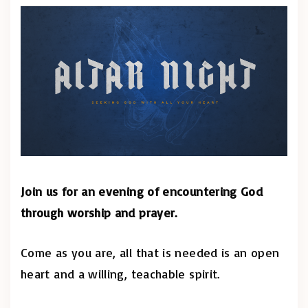
Join us for an evening of encountering God
through worship and prayer.
Come as you are, all that is needed is an open
heart and a willing, teachable spirit.