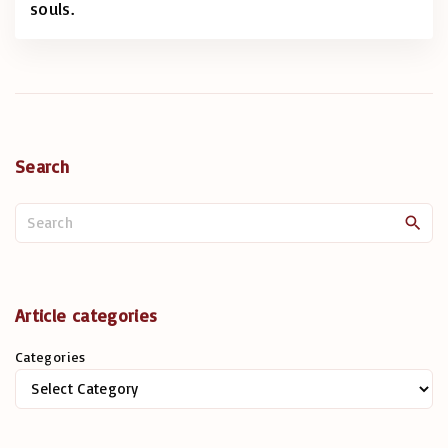
souls.
Search
S
e
a
r
c
Article categories
h
Categories
f
o
r
: