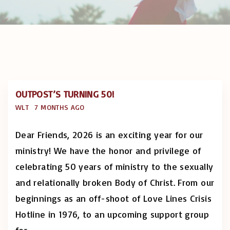
OUTPOST’S TURNING 50!
WLT
7 MONTHS AGO
Dear Friends, 2026 is an exciting year for our
ministry! We have the honor and privilege of
celebrating 50 years of ministry to the sexually
and relationally broken Body of Christ. From our
beginnings as an off-shoot of Love Lines Crisis
Hotline in 1976, to an upcoming support group