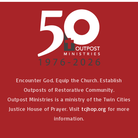
Encounter God. Equip the Church. Establish
Outposts of Restorative Community.
Outpost Ministries is a ministry of the Twin Cities
Justice House of Prayer. Visit
tcjhop.org
for more
information.