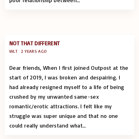
poor relationship between
…
NOT THAT DIFFERENT
WLT
2 YEARS AGO
Dear friends, When I first joined Outpost at the
start of 2019, I was broken and despairing. I
had already resigned myself to a life of being
crushed by my unwanted same-sex
romantic/erotic attractions. I felt like my
struggle was super unique and that no one
could really understand what
…