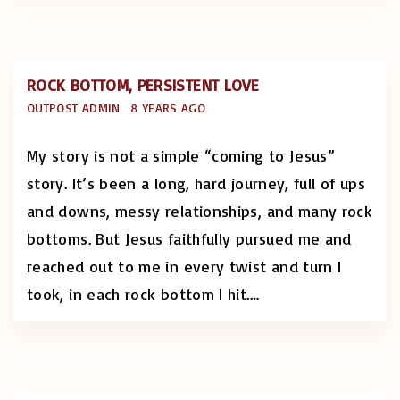
ROCK BOTTOM, PERSISTENT LOVE
OUTPOST ADMIN
8 YEARS AGO
My story is not a simple “coming to Jesus”
story. It’s been a long, hard journey, full of ups
and downs, messy relationships, and many rock
bottoms. But Jesus faithfully pursued me and
reached out to me in every twist and turn I
took, in each rock bottom I hit.
…