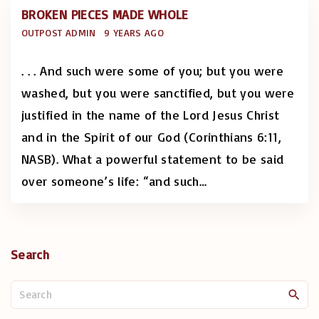
BROKEN PIECES MADE WHOLE
OUTPOST ADMIN
9 YEARS AGO
. . . And such were some of you; but you were
washed, but you were sanctified, but you were
justified in the name of the Lord Jesus Christ
and in the Spirit of our God (Corinthians 6:11,
NASB). What a powerful statement to be said
over someone’s life: “and such
…
Search
S
e