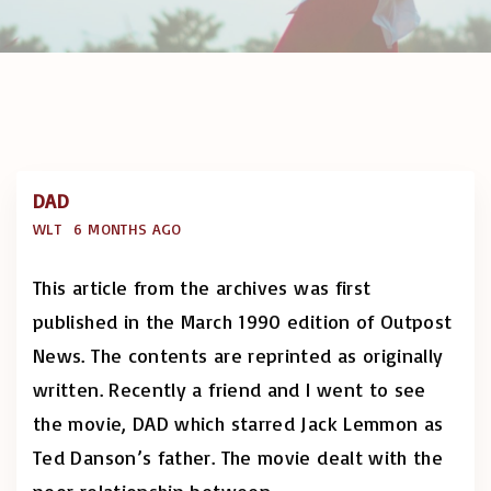
DAD
WLT
6 MONTHS AGO
This article from the archives was first
published in the March 1990 edition of Outpost
News. The contents are reprinted as originally
written. Recently a friend and I went to see
the movie, DAD which starred Jack Lemmon as
Ted Danson’s father. The movie dealt with the