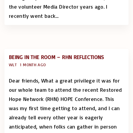
the volunteer Media Director years ago. I
recently went back
…
BEING IN THE ROOM – RHN REFLECTIONS
WLT
1 MONTH AGO
Dear friends, What a great privilege it was for
our whole team to attend the recent Restored
Hope Network (RHN) HOPE Conference. This
was my first time getting to attend, and I can
already tell every other year is eagerly
anticipated, when folks can gather in person