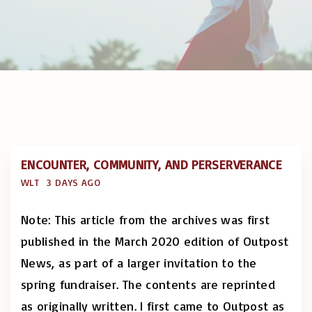
ENCOUNTER, COMMUNITY, AND PERSERVERANCE
WLT
3 DAYS AGO
Note: This article from the archives was first
published in the March 2020 edition of Outpost
News, as part of a larger invitation to the
spring fundraiser. The contents are reprinted
as originally written. I first came to Outpost as