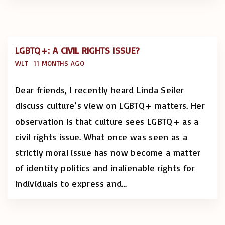
LGBTQ+: A CIVIL RIGHTS ISSUE?
WLT
11 MONTHS AGO
Dear friends, I recently heard Linda Seiler
discuss culture’s view on LGBTQ+ matters. Her
observation is that culture sees LGBTQ+ as a
civil rights issue. What once was seen as a
strictly moral issue has now become a matter
of identity politics and inalienable rights for
individuals to express and
…