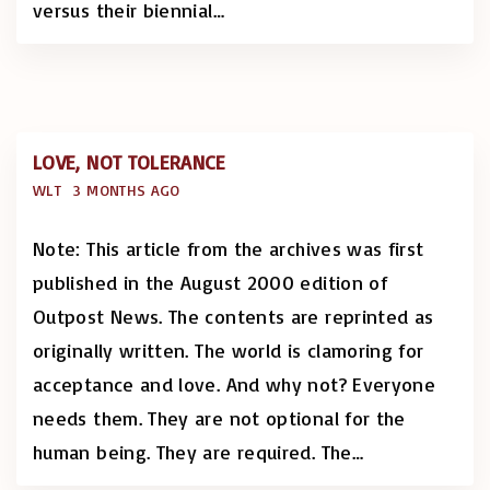
versus their biennial
…
LOVE, NOT TOLERANCE
WLT
3 MONTHS AGO
Note: This article from the archives was first
published in the August 2000 edition of
Outpost News. The contents are reprinted as
originally written. The world is clamoring for
acceptance and love. And why not? Everyone
needs them. They are not optional for the
human being. They are required. The
…