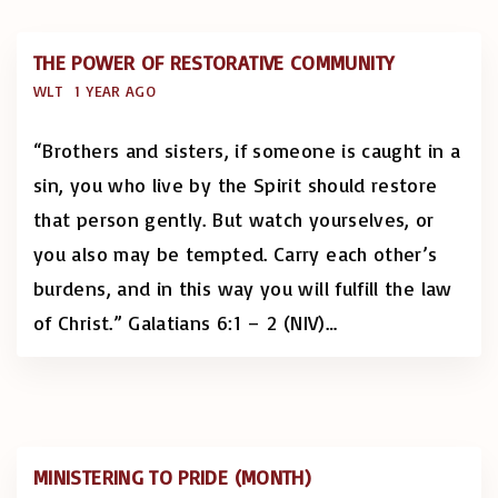
THE POWER OF RESTORATIVE COMMUNITY
WLT
1 YEAR AGO
“Brothers and sisters, if someone is caught in a
sin, you who live by the Spirit should restore
that person gently. But watch yourselves, or
you also may be tempted. Carry each other’s
burdens, and in this way you will fulfill the law
of Christ.” Galatians 6:1 – 2 (NIV)
…
MINISTERING TO PRIDE (MONTH)