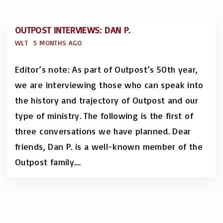
OUTPOST INTERVIEWS: DAN P.
WLT
5 MONTHS AGO
Editor’s note: As part of Outpost’s 50th year,
we are interviewing those who can speak into
the history and trajectory of Outpost and our
type of ministry. The following is the first of
three conversations we have planned. Dear
friends, Dan P. is a well-known member of the
Outpost family.
…
Called Out of Darkness
Events
How Do I Live Out My Faith?
How Should We Respond?