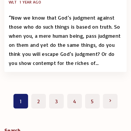
WLT
1 YEAR AGO
“Now we know that God’s judgment against
those who do such things is based on truth. So
when you, a mere human being, pass judgment
on them and yet do the same things, do you
think you will escape God’s judgment? Or do
you show contempt for the riches of
…
P
N
1
2
3
4
5
o
e
s
x
Search