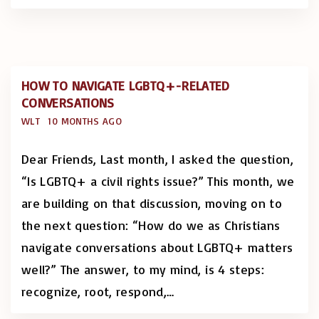
HOW TO NAVIGATE LGBTQ+-RELATED
CONVERSATIONS
WLT
10 MONTHS AGO
Dear Friends, Last month, I asked the question,
“Is LGBTQ+ a civil rights issue?” This month, we
are building on that discussion, moving on to
the next question: “How do we as Christians
navigate conversations about LGBTQ+ matters
well?” The answer, to my mind, is 4 steps:
recognize, root, respond,
…