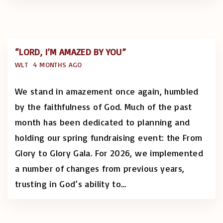
“LORD, I’M AMAZED BY YOU”
WLT
4 MONTHS AGO
We stand in amazement once again, humbled
by the faithfulness of God. Much of the past
month has been dedicated to planning and
holding our spring fundraising event: the From
Glory to Glory Gala. For 2026, we implemented
a number of changes from previous years,
trusting in God’s ability to
…