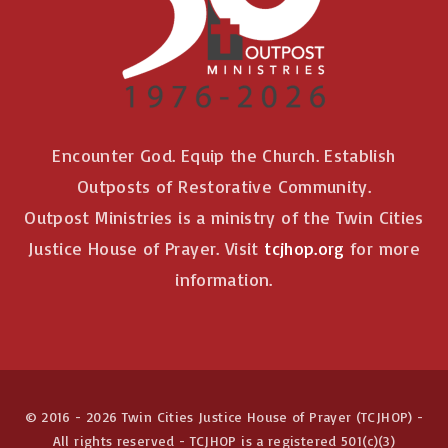
n
Encounter God. Equip the Church. Establish
Outposts of Restorative Community.
Outpost Ministries is a ministry of the Twin Cities
Justice House of Prayer. Visit
tcjhop.org
for more
information.
© 2016 -
2026
Twin Cities Justice House of Prayer (TCJHOP) -
All rights reserved - TCJHOP is a registered 501(c)(3)