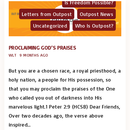
Is Freedom Possible?
Letters from Outpost
Outpost News
Uncategorized
Who Is Outpost?
PROCLAIMING GOD’S PRAISES
WLT
9 MONTHS AGO
But you are a chosen race, a royal priesthood, a
holy nation, a people for His possession, so
that you may proclaim the praises of the One
who called you out of darkness into His
marvelous light.1 Peter 2:9 (HCSB) Dear Friends,
Over two decades ago, the verse above
inspired
…